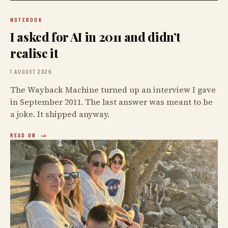
NOTEBOOK
I asked for AI in 2011 and didn’t
realise it
1 AUGUST 2026
The Wayback Machine turned up an interview I gave
in September 2011. The last answer was meant to be
a joke. It shipped anyway.
READ ON