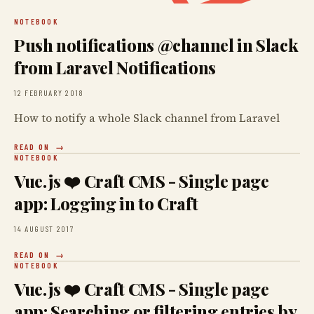
NOTEBOOK
Push notifications @channel in Slack
from Laravel Notifications
12 FEBRUARY 2018
How to notify a whole Slack channel from Laravel
READ ON
NOTEBOOK
Vue.js ❤️ Craft CMS - Single page
app: Logging in to Craft
14 AUGUST 2017
READ ON
NOTEBOOK
Vue.js ❤️ Craft CMS - Single page
app: Searching or filtering entries by