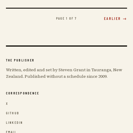
PAGE 1 OF 7
EARLIER →
THE PUBLISHER
Written, edited and set by Steven Grant in Tauranga, New
Zealand. Published without a schedule since 2009.
CORRESPONDENCE
X
GITHUB
LINKEDIN
EMAIL