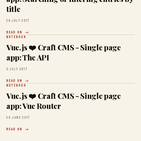
title
26 JULY 2017
READ ON
NOTEBOOK
Vue.js ❤️ Craft CMS - Single page
app: The API
5 JULY 2017
READ ON
NOTEBOOK
Vue.js ❤️ Craft CMS - Single page
app: Vue Router
20 JUNE 2017
READ ON