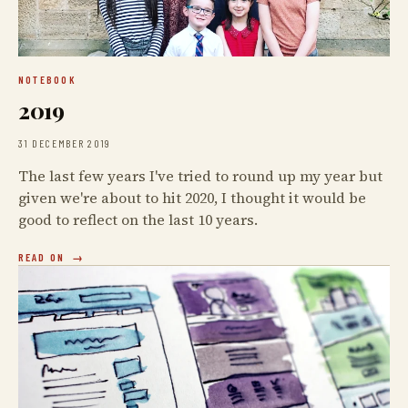
NOTEBOOK
2019
31 DECEMBER 2019
The last few years I've tried to round up my year but
given we're about to hit 2020, I thought it would be
good to reflect on the last 10 years.
READ ON