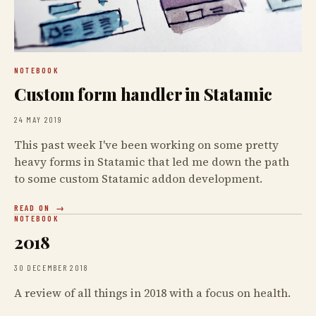
NOTEBOOK
Custom form handler in Statamic
24 MAY 2019
This past week I've been working on some pretty
heavy forms in Statamic that led me down the path
to some custom Statamic addon development.
READ ON
NOTEBOOK
2018
30 DECEMBER 2018
A review of all things in 2018 with a focus on health.