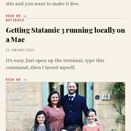
site and you want to make it live.
READ ON
NOTEBOOK
Getting Statamic 3 running locally on
a Mac
22 JANUARY 2020
It's easy. Just open up the terminal, type this
command...then I heard myself.
READ ON