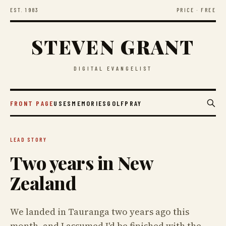
EST. 1983
PRICE · FREE
STEVEN GRANT
DIGITAL EVANGELIST
FRONT PAGE
USES
MEMORIES
GOLF
PRAY
LEAD STORY
Two years in New
Zealand
We landed in Tauranga two years ago this
month, and I assumed I'd be finished with the