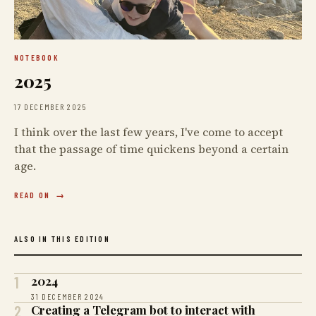
NOTEBOOK
2025
17 DECEMBER 2025
I think over the last few years, I've come to accept
that the passage of time quickens beyond a certain
age.
READ ON
ALSO IN THIS EDITION
1
2024
31 DECEMBER 2024
2
Creating a Telegram bot to interact with