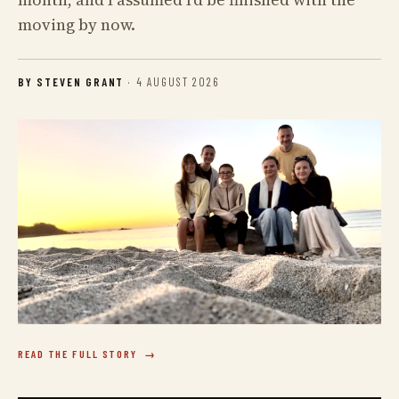
moving by now.
BY STEVEN GRANT
·
4 AUGUST 2026
READ THE FULL STORY