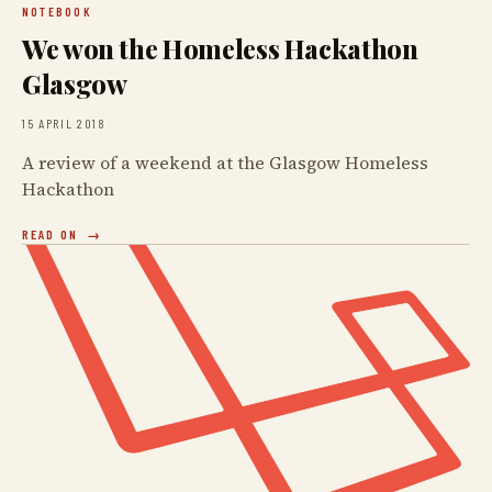
NOTEBOOK
We won the Homeless Hackathon
Glasgow
15 APRIL 2018
A review of a weekend at the Glasgow Homeless
Hackathon
READ ON