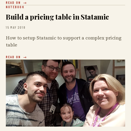
READ ON
NOTEBOOK
Build a pricing table in Statamic
15 MAY 2018
How to setup Statamic to support a complex pricing
table
READ ON