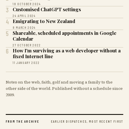
18 OCTOBER 2024
3
Customised ChatGPT settings
24 APRIL 2024
4
Emigrating to New Zealand
8 MARCH 2024
5
Shareable, scheduled appointments in Google
Calendar
27 OCTOBER 2022
6
How I'm surviving as a web developer without a
fixed Internet line
11 JANUARY 2022
Notes on the web, faith, golf and moving a family to the
other side of the world. Published without a schedule since
2009.
EARLIER DISPATCHES, MOST RECENT FIRST
FROM THE ARCHIVE