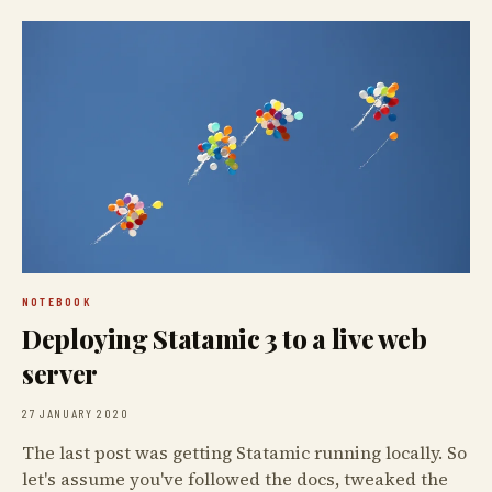
NOTEBOOK
Deploying Statamic 3 to a live web
server
27 JANUARY 2020
The last post was getting Statamic running locally. So
let's assume you've followed the docs, tweaked the