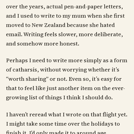
over the years, actual pen-and-paper letters,
and I used to write to my mum when she first
moved to New Zealand because she hated
email. Writing feels slower, more deliberate,
and somehow more honest.
Perhaps I need to write more simply as a form
of catharsis, without worrying whether it’s
“worth sharing” or not. Even so, it’s easy for
that to feel like just another item on the ever-
growing list of things I think I should do.
I haven’t reread what I wrote on that flight yet.
I might take some time over the holidays to
finish it. I’d only made it to around age