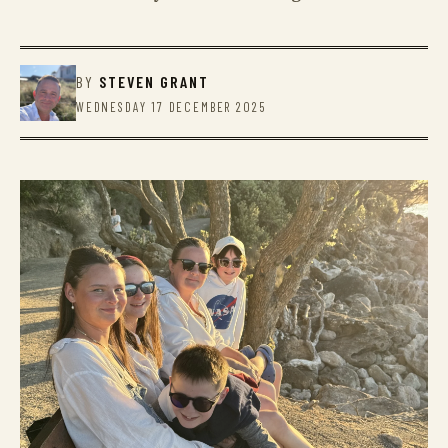
BY
STEVEN GRANT
WEDNESDAY 17 DECEMBER 2025