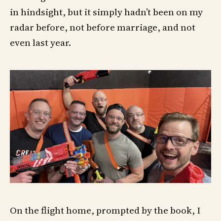
in hindsight, but it simply hadn’t been on my
radar before, not before marriage, and not
even last year.
On the flight home, prompted by the book, I