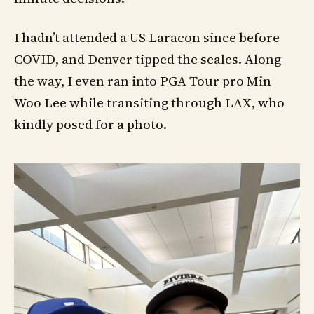
I hadn’t attended a US Laracon since before
COVID, and Denver tipped the scales. Along
the way, I even ran into PGA Tour pro Min
Woo Lee while transiting through LAX, who
kindly posed for a photo.