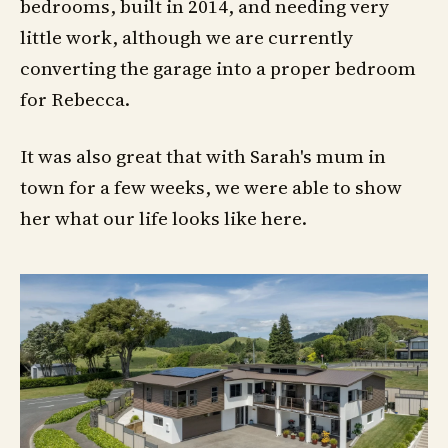
bedrooms, built in 2014, and needing very
little work, although we are currently
converting the garage into a proper bedroom
for Rebecca.
It was also great that with Sarah's mum in
town for a few weeks, we were able to show
her what our life looks like here.