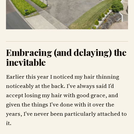
Embracing (and delaying) the
inevitable
Earlier this year I noticed my hair thinning
noticeably at the back. I’ve always said I’d
accept losing my hair with good grace, and
given the things I’ve done with it over the
years, I’ve never been particularly attached to
it.