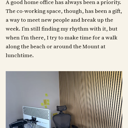
A good home office has always been a priority.
The co-working space, though, has been a gift,
a way to meet new people and break up the
week. I’m still finding my rhythm with it, but
when I’m there, I try to make time for a walk
along the beach or around the Mount at
lunchtime.