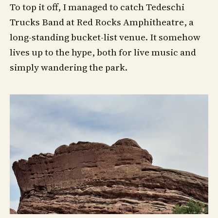
To top it off, I managed to catch Tedeschi
Trucks Band at Red Rocks Amphitheatre, a
long-standing bucket-list venue. It somehow
lives up to the hype, both for live music and
simply wandering the park.