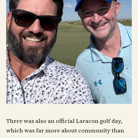
There was also an official Laracon golf day,
which was far more about community than