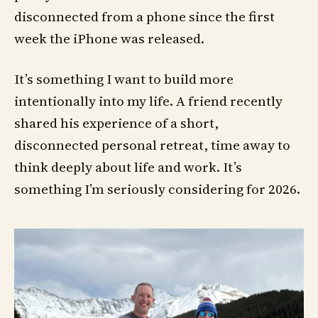
disconnected from a phone since the first
week the iPhone was released.
It’s something I want to build more
intentionally into my life. A friend recently
shared his experience of a short,
disconnected personal retreat, time away to
think deeply about life and work. It’s
something I’m seriously considering for 2026.