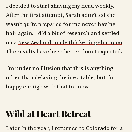
I decided to start shaving my head weekly.
After the first attempt, Sarah admitted she
wasn’t quite prepared for me never having
hair again. I did a bit of research and settled
on a
New Zealand-made thickening shampoo
.
The results have been better than I expected.
I’m under no illusion that this is anything
other than delaying the inevitable, but I’m
happy enough with that for now.
Wild at Heart Retreat
Later in the year, I returned to Colorado for a