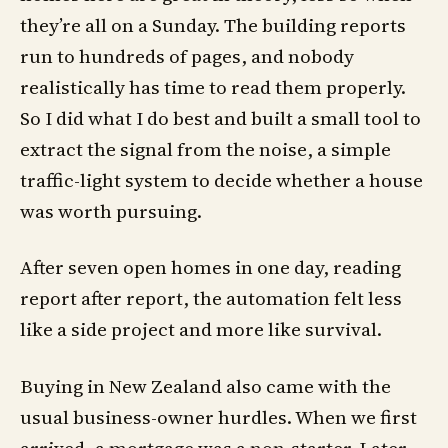
they’re all on a Sunday. The building reports
run to hundreds of pages, and nobody
realistically has time to read them properly.
So I did what I do best and built a small tool to
extract the signal from the noise, a simple
traffic-light system to decide whether a house
was worth pursuing.
After seven open homes in one day, reading
report after report, the automation felt less
like a side project and more like survival.
Buying in New Zealand also came with the
usual business-owner hurdles. When we first
arrived, a mortgage was a non-starter. Later,