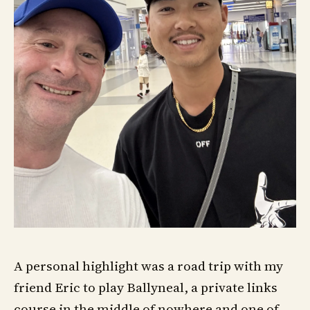
A personal highlight was a road trip with my
friend Eric to play Ballyneal, a private links
course in the middle of nowhere and one of