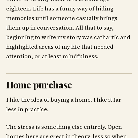
eighteen. Life has a funny way of hiding
memories until someone casually brings
them up in conversation. All that to say,
beginning to write my story was cathartic and
highlighted areas of my life that needed
attention, or at least mindfulness.
Home purchase
I like the idea of buying a home. I like it far
less in practice.
The stress is something else entirely. Open
homes here are great in theory, less so when