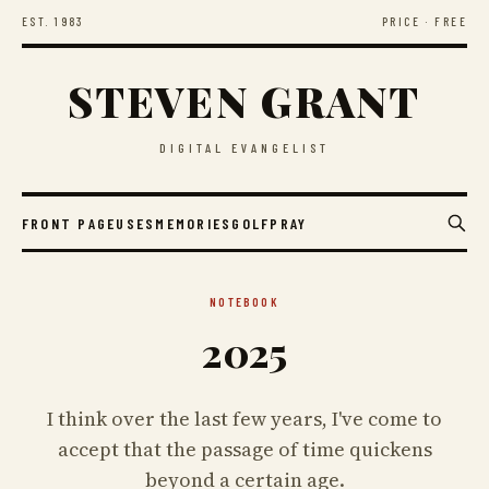
EST. 1983
PRICE · FREE
STEVEN GRANT
DIGITAL EVANGELIST
FRONT PAGE
USES
MEMORIES
GOLF
PRAY
NOTEBOOK
2025
I think over the last few years, I've come to
accept that the passage of time quickens
beyond a certain age.