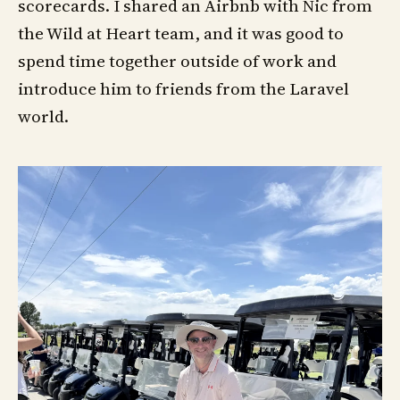
scorecards. I shared an Airbnb with Nic from
the Wild at Heart team, and it was good to
spend time together outside of work and
introduce him to friends from the Laravel
world.