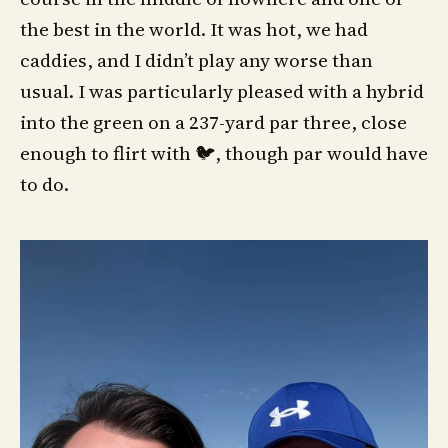
the best in the world. It was hot, we had
caddies, and I didn’t play any worse than
usual. I was particularly pleased with a hybrid
into the green on a 237-yard par three, close
enough to flirt with 🐦, though par would have
to do.