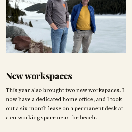
New workspaces
This year also brought two new workspaces. I
now have a dedicated home office, and I took
out a six-month lease on a permanent desk at
a co-working space near the beach.