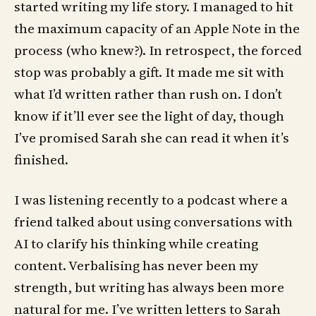
started writing my life story. I managed to hit
the maximum capacity of an Apple Note in the
process (who knew?). In retrospect, the forced
stop was probably a gift. It made me sit with
what I’d written rather than rush on. I don’t
know if it’ll ever see the light of day, though
I’ve promised Sarah she can read it when it’s
finished.
I was listening recently to a podcast where a
friend talked about using conversations with
AI to clarify his thinking while creating
content. Verbalising has never been my
strength, but writing has always been more
natural for me. I’ve written letters to Sarah