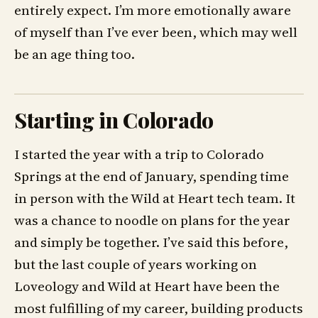
entirely expect. I’m more emotionally aware
of myself than I’ve ever been, which may well
be an age thing too.
Starting in Colorado
I started the year with a trip to Colorado
Springs at the end of January, spending time
in person with the Wild at Heart tech team. It
was a chance to noodle on plans for the year
and simply be together. I’ve said this before,
but the last couple of years working on
Loveology and Wild at Heart have been the
most fulfilling of my career, building products