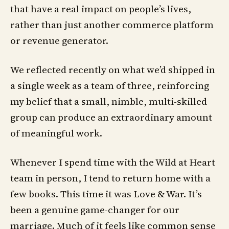
that have a real impact on people’s lives,
rather than just another commerce platform
or revenue generator.
We reflected recently on what we’d shipped in
a single week as a team of three, reinforcing
my belief that a small, nimble, multi-skilled
group can produce an extraordinary amount
of meaningful work.
Whenever I spend time with the Wild at Heart
team in person, I tend to return home with a
few books. This time it was Love & War. It’s
been a genuine game-changer for our
marriage. Much of it feels like common sense