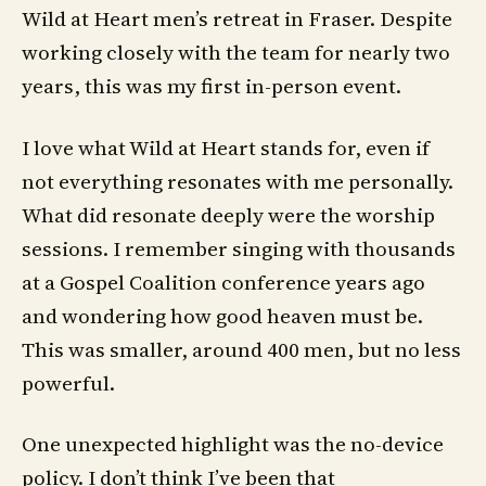
Wild at Heart men’s retreat in Fraser. Despite
working closely with the team for nearly two
years, this was my first in-person event.
I love what Wild at Heart stands for, even if
not everything resonates with me personally.
What did resonate deeply were the worship
sessions. I remember singing with thousands
at a Gospel Coalition conference years ago
and wondering how good heaven must be.
This was smaller, around 400 men, but no less
powerful.
One unexpected highlight was the no-device
policy. I don’t think I’ve been that