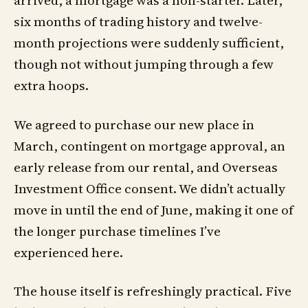
six months of trading history and twelve-
month projections were suddenly sufficient,
though not without jumping through a few
extra hoops.
We agreed to purchase our new place in
March, contingent on mortgage approval, an
early release from our rental, and Overseas
Investment Office consent. We didn’t actually
move in until the end of June, making it one of
the longer purchase timelines I’ve
experienced here.
The house itself is refreshingly practical. Five