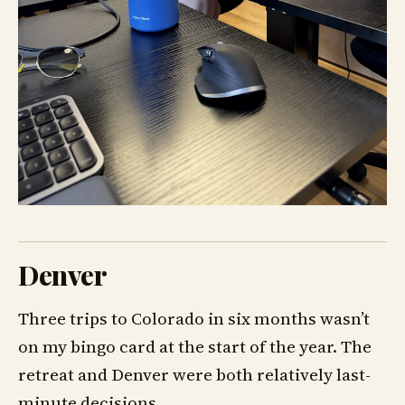
Denver
Three trips to Colorado in six months wasn’t
on my bingo card at the start of the year. The
retreat and Denver were both relatively last-
minute decisions.