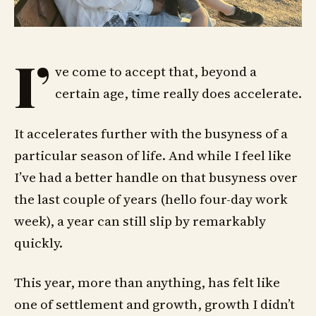
I’
ve come to accept that, beyond a
certain age, time really does accelerate.
It accelerates further with the busyness of a
particular season of life. And while I feel like
I’ve had a better handle on that busyness over
the last couple of years (hello four-day work
week), a year can still slip by remarkably
quickly.
This year, more than anything, has felt like
one of settlement and growth, growth I didn’t