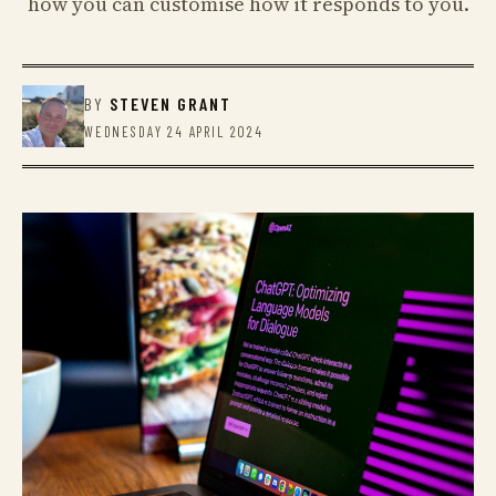
how you can customise how it responds to you.
BY
STEVEN GRANT
WEDNESDAY 24 APRIL 2024