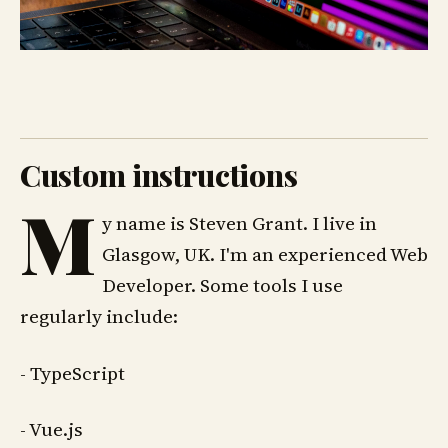
Custom instructions
M
y name is Steven Grant. I live in
Glasgow, UK. I'm an experienced Web
Developer. Some tools I use
regularly include:
- TypeScript
- Vue.js