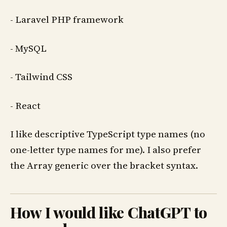
- Laravel PHP framework
- MySQL
- Tailwind CSS
- React
I like descriptive TypeScript type names (no
one-letter type names for me). I also prefer
the Array generic over the bracket syntax.
How I would like ChatGPT to