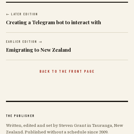
← LATER EDITION
Creating a Telegram bot to interact with
EARLIER EDITION →
Emigrating to New Zealand
BACK TO THE FRONT PAGE
THE PUBLISHER
Written, edited and set by Steven Grant in Tauranga, New
Zealand. Published without a schedule since 2009.