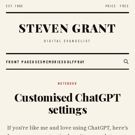
EST. 1983
PRICE · FREE
STEVEN GRANT
DIGITAL EVANGELIST
FRONT PAGE
USES
MEMORIES
GOLF
PRAY
NOTEBOOK
Customised ChatGPT
settings
If you're like me and love using ChatGPT, here's