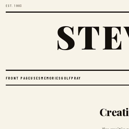
EST. 1983
STE
FRONT PAGE
USES
MEMORIES
GOLF
PRAY
Creati