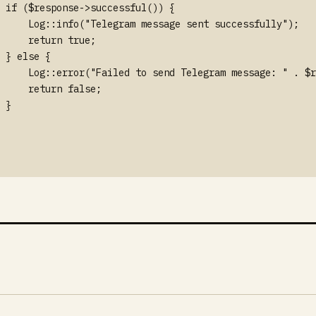
 if ($response->successful()) {

     Log::info("Telegram message sent successfully");

     return true;

 } else {

     Log::error("Failed to send Telegram message: " . $r
     return false;

 }
