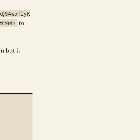
kQS4woTlyK
to
%20Me
n but it