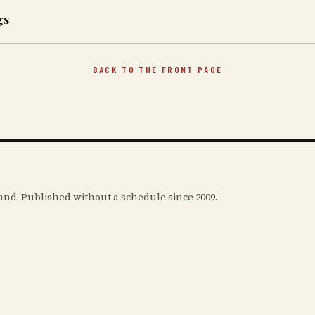
gs
BACK TO THE FRONT PAGE
and. Published without a schedule since 2009.