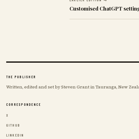
Customised ChatGPT settin
THE PUBLISHER
Written, edited and set by Steven Grant in Tauranga, New Zeal
CORRESPONDENCE
X
GITHUB
LINKEDIN