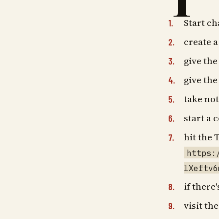
T
Start c
create 
give the
give th
take no
start a 
hit the
https:
lXeftv6
if there
visit th