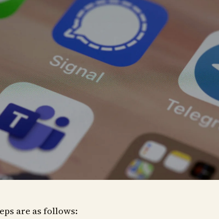
eps are as follows: