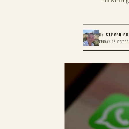
I'm writing
BY
STEVEN G
FRIDAY 18 OCTO