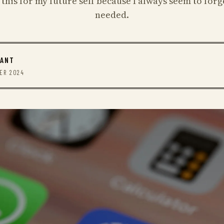
 this for my future self because I always seem to forg
needed.
RANT
BER 2024