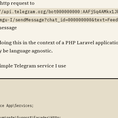
http request to
//api.telegram.org/bot000000000:AAFjSq4AMkx1J
mgu-I/sendMessage?chat_id=000000000&text=Feed
message
oing this in the context of a PHP Laravel applicatio
ly be language agnostic.
simple Telegram service I use
ce App\Services;

uminate\Support\Facades\Http;
