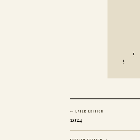
       
       
       
       
       
       
       
    }

}
← LATER EDITION
2024
EARLIER EDITION →