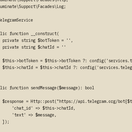
uminate\Support\Facades\Log;

elegramService

lic function __construct(

 private string $botToken = '',

 private string $chatId = ''

 $this->botToken = $this->botToken ?: config('services.t
 $this->chatId = $this->chatId ?: config('services.teleg
lic function sendMessage($message): bool

 $response = Http::post("https://api.telegram.org/bot{$t
     'chat_id' => $this->chatId,

     'text' => $message,

 ]);
