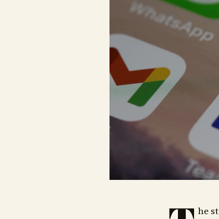
he st