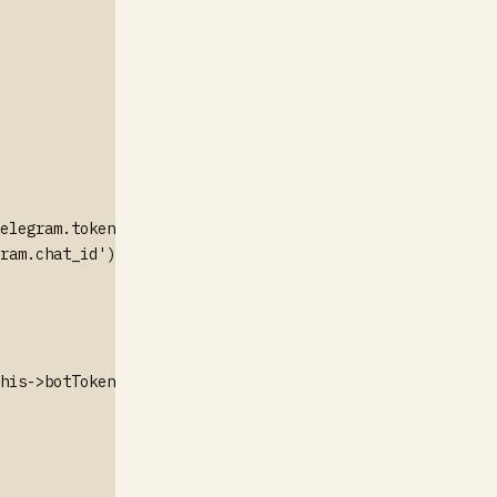
elegram.token');

ram.chat_id');

his->botToken}/sendMessage", [
