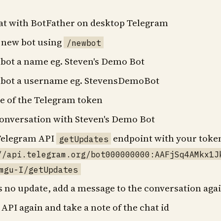
hat with BotFather on desktop Telegram
a new bot using
/newbot
 bot a name eg. Steven's Demo Bot
e bot a username eg. StevensDemoBot
te of the Telegram token
conversation with Steven's Demo Bot
 Telegram API
endpoint with your toke
getUpdates
//api.telegram.org/bot000000000:AAFjSq4AMkx1J
mgu-I/getUpdates
's no update, add a message to the conversation aga
e API again and take a note of the chat id