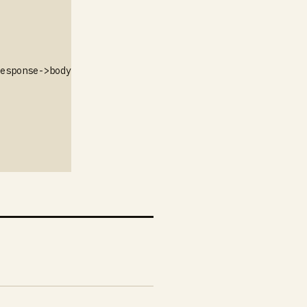
esponse->body());
