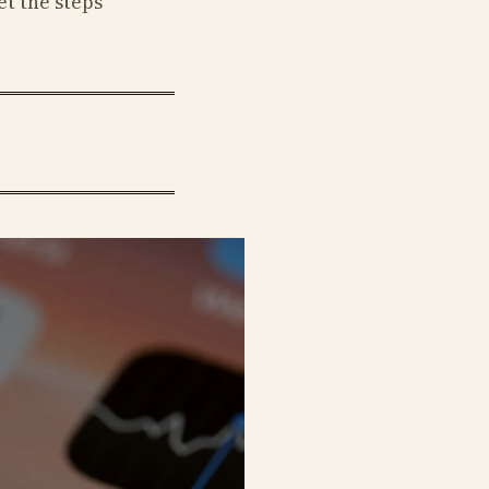
et the steps