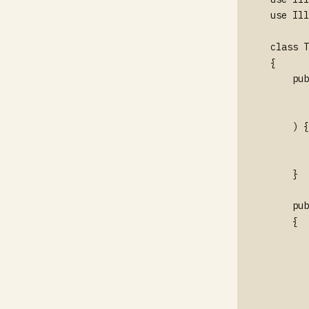
use Ill
class T
{

    pub
       
       
    ) {

       
       
    }

    pub
    {

       
       
       
       