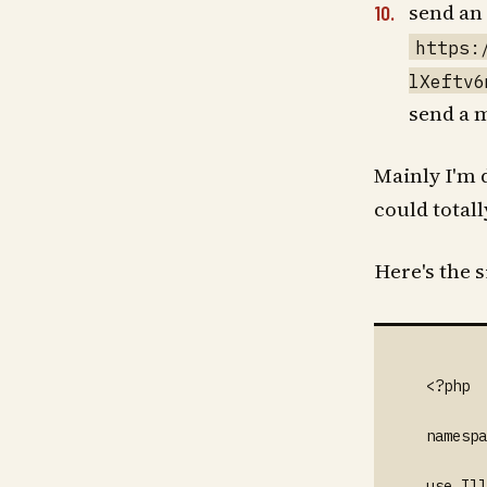
send an 
https:
lXeftv6
send a 
Mainly I'm d
could total
Here's the 
<?php

namespa
use Ill