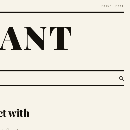
PRICE · FREE
RANT
ct with