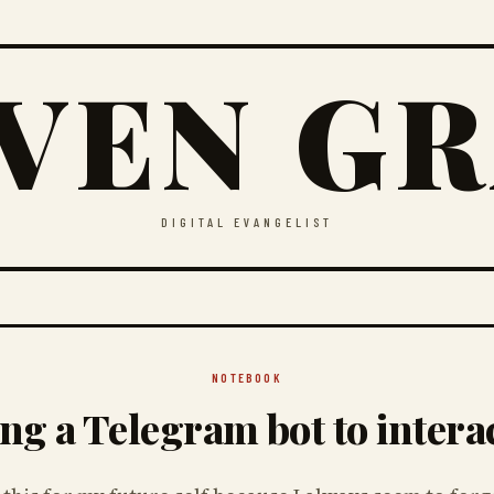
VEN G
DIGITAL EVANGELIST
NOTEBOOK
ng a Telegram bot to intera