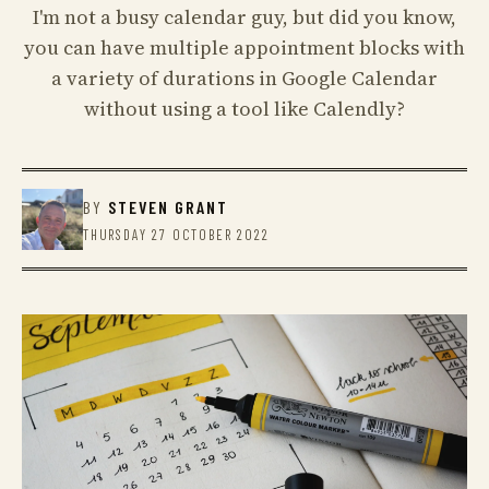
I'm not a busy calendar guy, but did you know,
you can have multiple appointment blocks with
a variety of durations in Google Calendar
without using a tool like Calendly?
BY
STEVEN GRANT
THURSDAY 27 OCTOBER 2022