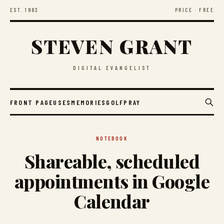
EST. 1983
PRICE · FREE
STEVEN GRANT
DIGITAL EVANGELIST
FRONT PAGE
USES
MEMORIES
GOLF
PRAY
NOTEBOOK
Shareable, scheduled
appointments in Google
Calendar