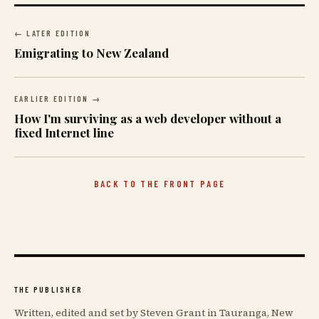
← LATER EDITION
Emigrating to New Zealand
EARLIER EDITION →
How I'm surviving as a web developer without a
fixed Internet line
BACK TO THE FRONT PAGE
THE PUBLISHER
Written, edited and set by Steven Grant in Tauranga, New