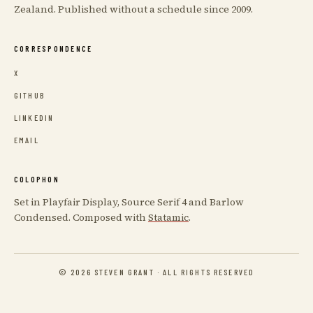
Zealand. Published without a schedule since 2009.
CORRESPONDENCE
X
GITHUB
LINKEDIN
EMAIL
COLOPHON
Set in Playfair Display, Source Serif 4 and Barlow
Condensed. Composed with
Statamic
.
© 2026 STEVEN GRANT · ALL RIGHTS RESERVED