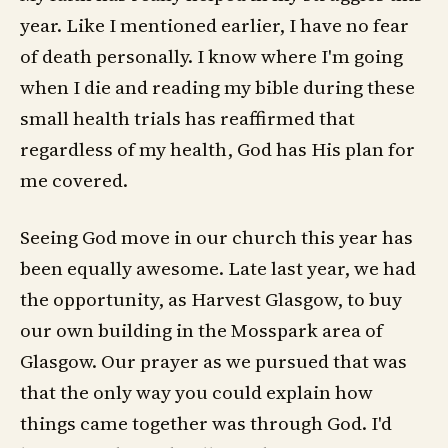
year. Like I mentioned earlier, I have no fear
of death personally. I know where I'm going
when I die and reading my bible during these
small health trials has reaffirmed that
regardless of my health, God has His plan for
me covered.
Seeing God move in our church this year has
been equally awesome. Late last year, we had
the opportunity, as Harvest Glasgow, to buy
our own building in the Mosspark area of
Glasgow. Our prayer as we pursued that was
that the only way you could explain how
things came together was through God. I'd