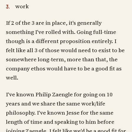
work
If 2 of the 3 are in place, it's generally
something I've rolled with. Going full-time
though is a different proposition entirely. I
felt like all 3 of those would need to exist to be
somewhere long-term, more than that, the
company ethos would have to be a good fit as
well.
I've known Philip Zaengle for going on 10
years and we share the same work/life
philosophy. I've known Jesse for the same
length of time and speaking to him before
joining Zaengle, I felt like we'd be a good fit for