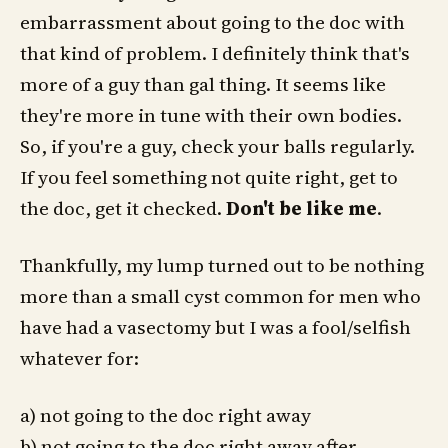
embarrassment about going to the doc with
that kind of problem. I definitely think that's
more of a guy than gal thing. It seems like
they're more in tune with their own bodies.
So, if you're a guy, check your balls regularly.
If you feel something not quite right, get to
the doc, get it checked.
Don't be like me
.
Thankfully, my lump turned out to be nothing
more than a small cyst common for men who
have had a vasectomy but I was a fool/selfish
whatever for:
a) not going to the doc right away
b) not going to the doc right away after