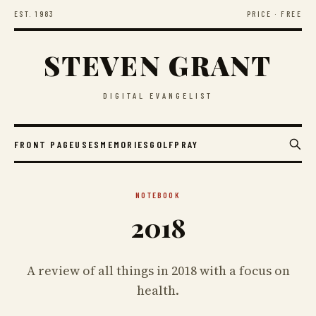
EST. 1983
PRICE · FREE
STEVEN GRANT
DIGITAL EVANGELIST
FRONT PAGE
USES
MEMORIES
GOLF
PRAY
NOTEBOOK
2018
A review of all things in 2018 with a focus on
health.