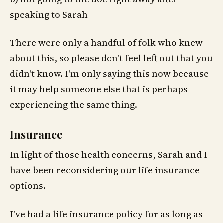
speaking to Sarah
There were only a handful of folk who knew
about this, so please don't feel left out that you
didn't know. I'm only saying this now because
it may help someone else that is perhaps
experiencing the same thing.
Insurance
In light of those health concerns, Sarah and I
have been reconsidering our life insurance
options.
I've had a life insurance policy for as long as