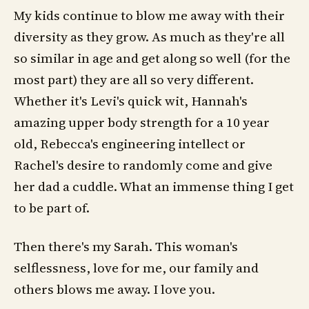
My kids continue to blow me away with their
diversity as they grow. As much as they're all
so similar in age and get along so well (for the
most part) they are all so very different.
Whether it's Levi's quick wit, Hannah's
amazing upper body strength for a 10 year
old, Rebecca's engineering intellect or
Rachel's desire to randomly come and give
her dad a cuddle. What an immense thing I get
to be part of.
Then there's my Sarah. This woman's
selflessness, love for me, our family and
others blows me away. I love you.