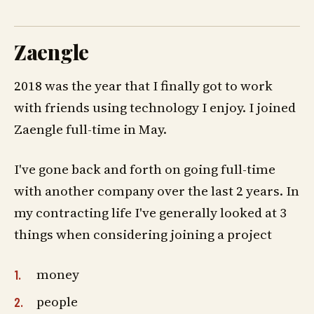
Zaengle
2018 was the year that I finally got to work
with friends using technology I enjoy. I joined
Zaengle full-time in May.
I've gone back and forth on going full-time
with another company over the last 2 years. In
my contracting life I've generally looked at 3
things when considering joining a project
money
people