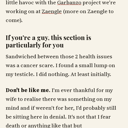
little havoc with the
Garbanzo
project we're
working on at
Zaengle
(more on Zaengle to
come).
If you're a guy, this section is
particularly for you
Sandwiched between those 2 health issues
was a cancer scare. I found a small lump on
my testicle. I did nothing. At least initially.
Don't be like me.
I'm ever thankful for my
wife to realise there was something on my
mind and if weren't for her, I'd probably still
be sitting here in denial. It's not that I fear
death or anything like that but