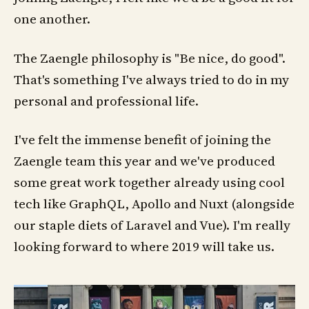
one another.
The Zaengle philosophy is "Be nice, do good".
That's something I've always tried to do in my
personal and professional life.
I've felt the immense benefit of joining the
Zaengle team this year and we've produced
some great work together already using cool
tech like GraphQL, Apollo and Nuxt (alongside
our staple diets of Laravel and Vue). I'm really
looking forward to where 2019 will take us.