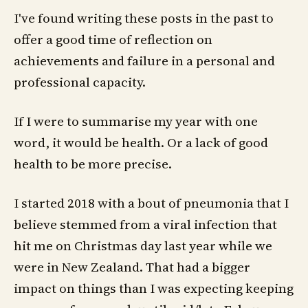
I've found writing these posts in the past to
offer a good time of reflection on
achievements and failure in a personal and
professional capacity.
If I were to summarise my year with one
word, it would be health. Or a lack of good
health to be more precise.
I started 2018 with a bout of pneumonia that I
believe stemmed from a viral infection that
hit me on Christmas day last year while we
were in New Zealand. That had a bigger
impact on things than I was expecting keeping