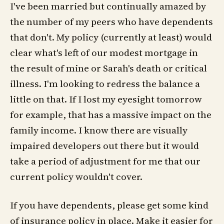
I've been married but continually amazed by
the number of my peers who have dependents
that don't. My policy (currently at least) would
clear what's left of our modest mortgage in
the result of mine or Sarah's death or critical
illness. I'm looking to redress the balance a
little on that. If I lost my eyesight tomorrow
for example, that has a massive impact on the
family income. I know there are visually
impaired developers out there but it would
take a period of adjustment for me that our
current policy wouldn't cover.
If you have dependents, please get some kind
of insurance policy in place. Make it easier for