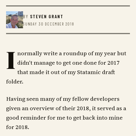
BY
STEVEN GRANT
SUNDAY 30 DECEMBER 2018
I
normally write a roundup of my year but
didn't manage to get one done for 2017
that made it out of my Statamic draft
folder.
Having seen many of my fellow developers
given an overview of their 2018, it served as a
good reminder for me to get back into mine
for 2018.