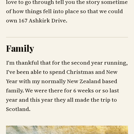
love to go through tell you the story sometime
of how things fell into place so that we could
own 167 Ashkirk Drive.
Family
I'm thankful that for the second year running,
I've been able to spend Christmas and New
Year with my normally New Zealand based
family. We were there for 6 weeks or so last
year and this year they all made the trip to
Scotland.