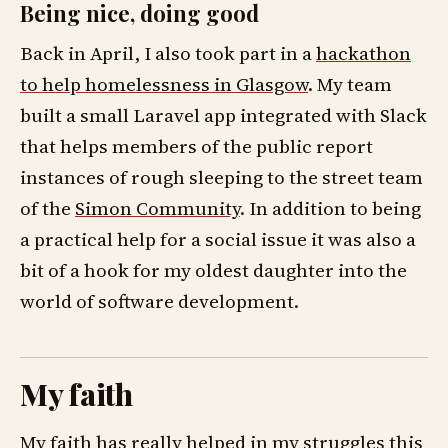
Being nice, doing good
Back in April, I also took part in a
hackathon
to help homelessness in Glasgow
. My team
built a small Laravel app integrated with Slack
that helps members of the public report
instances of rough sleeping to the street team
of the
Simon Community
. In addition to being
a practical help for a social issue it was also a
bit of a hook for my oldest daughter into the
world of software development.
My faith
My faith has really helped in my struggles this