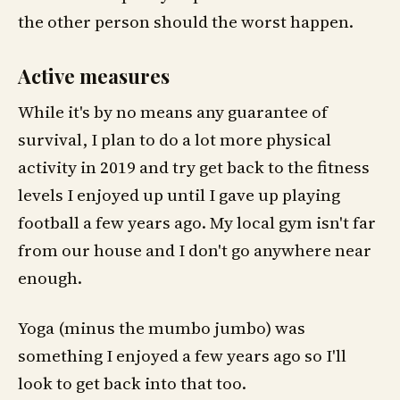
the other person should the worst happen.
Active measures
While it's by no means any guarantee of
survival, I plan to do a lot more physical
activity in 2019 and try get back to the fitness
levels I enjoyed up until I gave up playing
football a few years ago. My local gym isn't far
from our house and I don't go anywhere near
enough.
Yoga (minus the mumbo jumbo) was
something I enjoyed a few years ago so I'll
look to get back into that too.