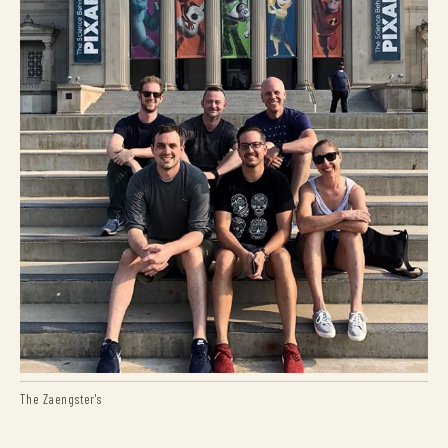
The Zaengster's