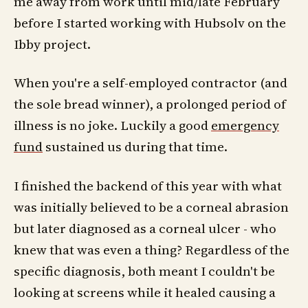
me away from work until mid/late February
before I started working with Hubsolv on the
Ibby project.
When you're a self-employed contractor (and
the sole bread winner), a prolonged period of
illness is no joke. Luckily a good
emergency
fund
sustained us during that time.
I finished the backend of this year with what
was initially believed to be a corneal abrasion
but later diagnosed as a corneal ulcer - who
knew that was even a thing? Regardless of the
specific diagnosis, both meant I couldn't be
looking at screens while it healed causing a