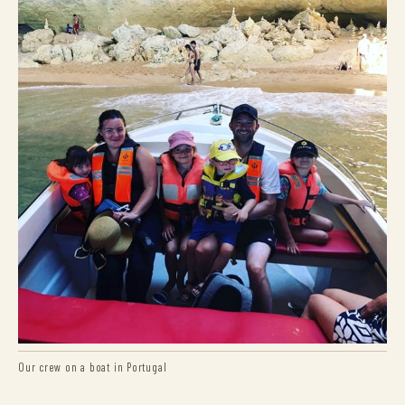
Our crew on a boat in Portugal