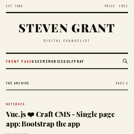
EST. 1983
PRICE · FREE
STEVEN GRANT
DIGITAL EVANGELIST
FRONT PAGE
USES
MEMORIES
GOLF
PRAY
PAGE 2
THE ARCHIVE
NOTEBOOK
Vue.js ❤️ Craft CMS - Single page
app: Bootstrap the app