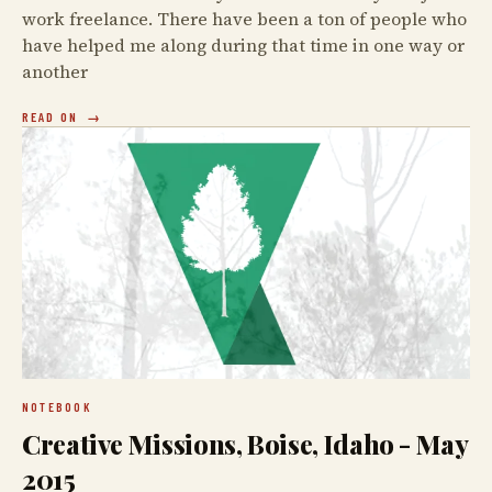
work freelance. There have been a ton of people who
have helped me along during that time in one way or
another
READ ON
NOTEBOOK
Creative Missions, Boise, Idaho - May
2015