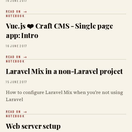
16 JUNE 2017
READ ON
NOTEBOOK
Vue.js ❤️ Craft CMS - Single page
app: Intro
16 JUNE 2017
READ ON
NOTEBOOK
Laravel Mix in a non-Laravel project
15 JUNE 2017
How to configure Laravel Mix when you're not using
Laravel
READ ON
NOTEBOOK
Web server setup