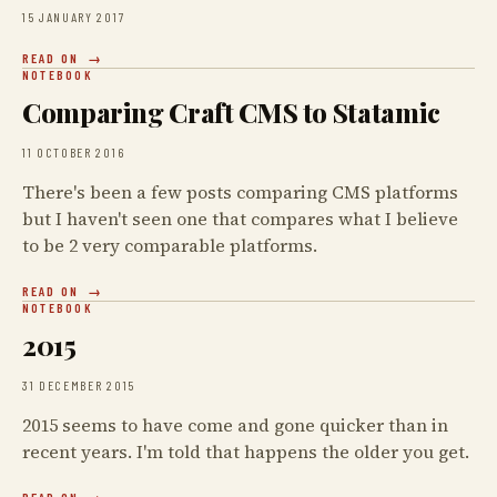
15 JANUARY 2017
READ ON
NOTEBOOK
Comparing Craft CMS to Statamic
11 OCTOBER 2016
There's been a few posts comparing CMS platforms
but I haven't seen one that compares what I believe
to be 2 very comparable platforms.
READ ON
NOTEBOOK
2015
31 DECEMBER 2015
2015 seems to have come and gone quicker than in
recent years. I'm told that happens the older you get.