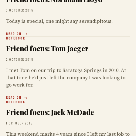
3 OCTOBER 2015
Today is special, one might say serendipitous.
READ ON
NOTEBOOK
Friend focus: Tom Jaeger
2 OCTOBER 2015
I met Tom on our trip to Saratoga Springs in 2010. At
that time he'd just left the company I was looking to
go work for.
READ ON
NOTEBOOK
Friend focus: Jack McDade
1 OCTOBER 2015
This weekend marks 4 years since I left my last job to