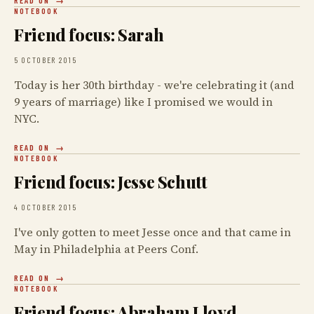
READ ON
NOTEBOOK
Friend focus: Sarah
5 OCTOBER 2015
Today is her 30th birthday - we're celebrating it (and
9 years of marriage) like I promised we would in
NYC.
READ ON
NOTEBOOK
Friend focus: Jesse Schutt
4 OCTOBER 2015
I've only gotten to meet Jesse once and that came in
May in Philadelphia at Peers Conf.
READ ON
NOTEBOOK
Friend focus: Abraham Lloyd