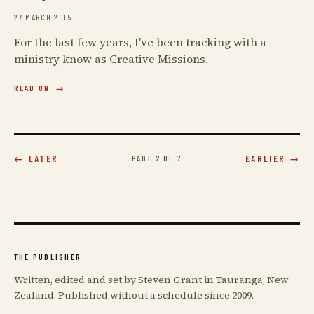
27 MARCH 2015
For the last few years, I've been tracking with a
ministry know as Creative Missions.
READ ON
← LATER
PAGE 2 OF 7
EARLIER →
THE PUBLISHER
Written, edited and set by Steven Grant in Tauranga, New
Zealand. Published without a schedule since 2009.