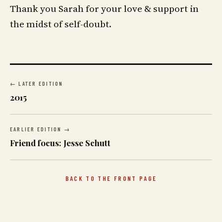
Thank you Sarah for your love & support in
the midst of self-doubt.
← LATER EDITION
2015
EARLIER EDITION →
Friend focus: Jesse Schutt
BACK TO THE FRONT PAGE