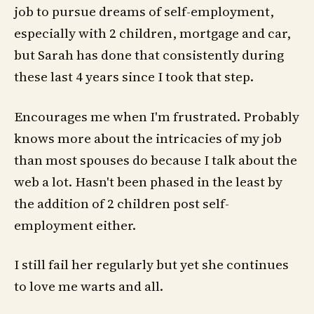
job to pursue dreams of self-employment,
especially with 2 children, mortgage and car,
but Sarah has done that consistently during
these last 4 years since I took that step.
Encourages me when I'm frustrated. Probably
knows more about the intricacies of my job
than most spouses do because I talk about the
web a lot. Hasn't been phased in the least by
the addition of 2 children post self-
employment either.
I still fail her regularly but yet she continues
to love me warts and all.