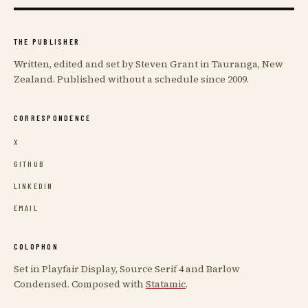
THE PUBLISHER
Written, edited and set by Steven Grant in Tauranga, New
Zealand. Published without a schedule since 2009.
CORRESPONDENCE
X
GITHUB
LINKEDIN
EMAIL
COLOPHON
Set in Playfair Display, Source Serif 4 and Barlow
Condensed. Composed with
Statamic
.