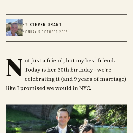
BY
STEVEN GRANT
MONDAY 5 OCTOBER 2015
N
ot just a friend, but my best friend.
Today is her 30th birthday - we're
celebrating it (and 9 years of marriage)
like I promised we would in NYC.