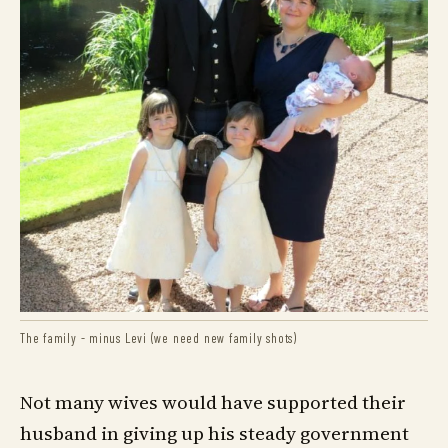
The family - minus Levi (we need new family shots)
Not many wives would have supported their
husband in giving up his steady government