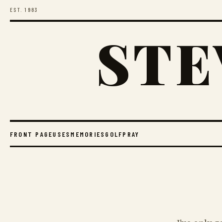
EST. 1983
STE
FRONT PAGE
USES
MEMORIES
GOLF
PRAY