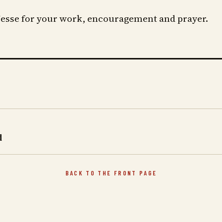
esse for your work, encouragement and prayer.
d
BACK TO THE FRONT PAGE