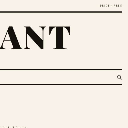
PRICE · FREE
RANT