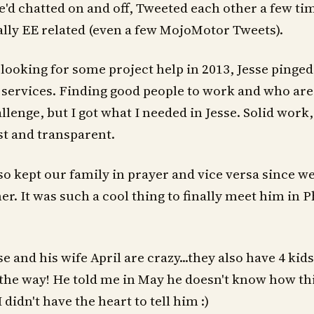
'd chatted on and off, Tweeted each other a few tim
lly EE related (even a few MojoMotor Tweets).
looking for some project help in 2013, Jesse pinge
s services. Finding good people to work and who are
llenge, but I got what I needed in Jesse. Solid work
st and transparent.
so kept our family in prayer and vice versa since we 
r. It was such a cool thing to finally meet him in Ph
se and his wife April are crazy...they also have 4 kids
the way! He told me in May he doesn't know how th
 didn't have the heart to tell him :)