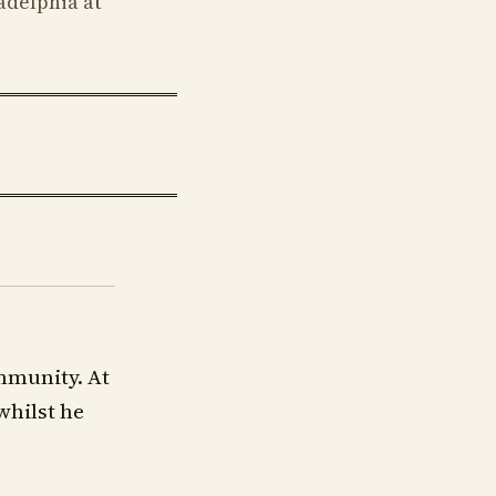
adelphia at
mmunity. At
whilst he