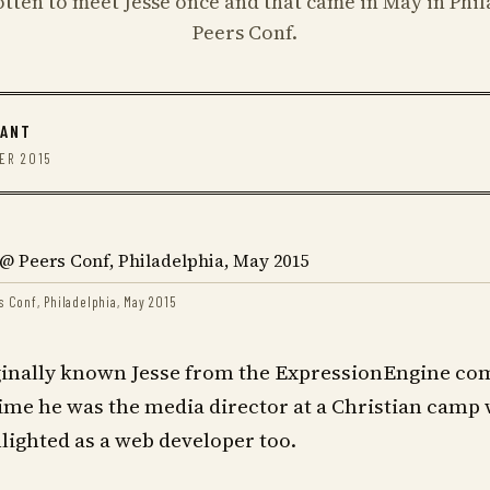
gotten to meet Jesse once and that came in May in Phil
Peers Conf.
RANT
ER 2015
s Conf, Philadelphia, May 2015
ginally known Jesse from the ExpressionEngine co
time he was the media director at a Christian camp 
ighted as a web developer too.