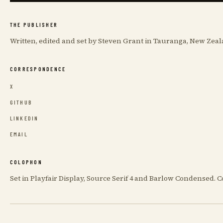
THE PUBLISHER
Written, edited and set by Steven Grant in Tauranga, New Zeal
CORRESPONDENCE
X
GITHUB
LINKEDIN
EMAIL
COLOPHON
Set in Playfair Display, Source Serif 4 and Barlow Condensed.