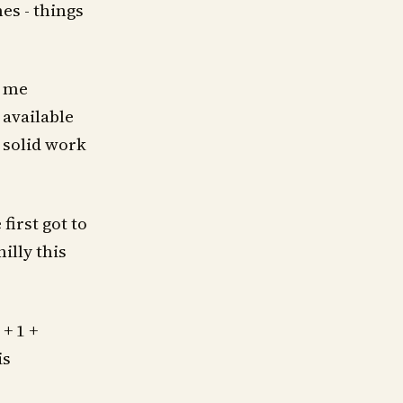
es - things
d me
 available
, solid work
first got to
illy this
 + 1 +
is