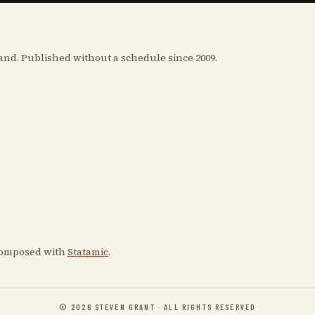
and. Published without a schedule since 2009.
 Composed with
Statamic
.
© 2026 STEVEN GRANT · ALL RIGHTS RESERVED