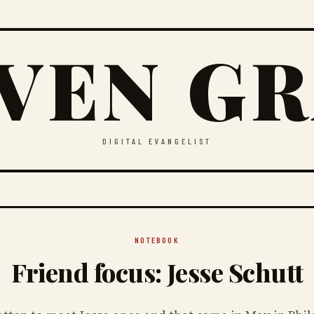
VEN G
DIGITAL EVANGELIST
NOTEBOOK
Friend focus: Jesse Schutt