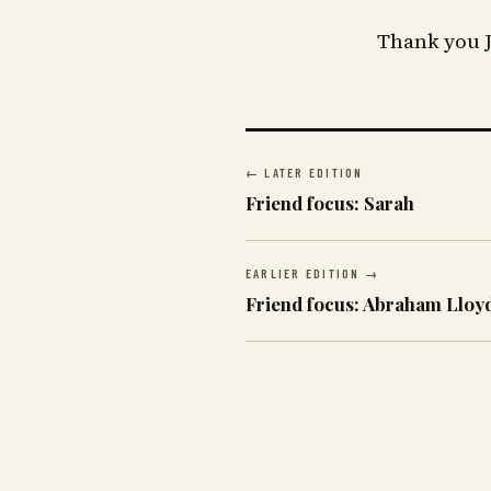
Thank you J
← LATER EDITION
Friend focus: Sarah
EARLIER EDITION →
Friend focus: Abraham Lloy