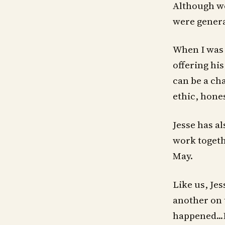
Although we
were genera
When I was 
offering hi
can be a cha
ethic, hone
Jesse has al
work togethe
May.
Like us, Jes
another on 
happened...I