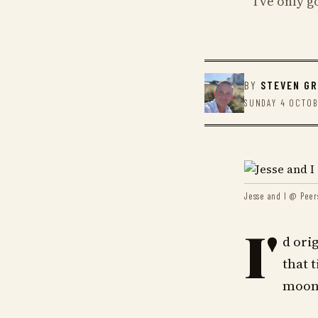
I've only 
BY
STEVEN G
SUNDAY 4 OCTOB
Jesse and I @ Peer
I'
d ori
that 
moonl