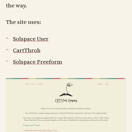
the way.
The site uses:
Solspace User
CartThrob
Solspace Freeform