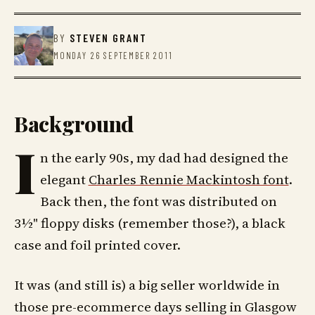
BY
STEVEN GRANT
MONDAY 26 SEPTEMBER 2011
Background
I
n the early 90s, my dad had designed the
elegant
Charles Rennie Mackintosh font
.
Back then, the font was distributed on
3½" floppy disks (remember those?), a black
case and foil printed cover.
It was (and still is) a big seller worldwide in
those pre-ecommerce days selling in Glasgow