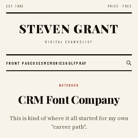
EST. 1983
PRICE · FREE
STEVEN GRANT
DIGITAL EVANGELIST
FRONT PAGE
USES
MEMORIES
GOLF
PRAY
NOTEBOOK
CRM Font Company
This is kind of where it all started for my own
"career path".