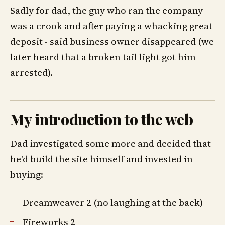
Sadly for dad, the guy who ran the company
was a crook and after paying a whacking great
deposit - said business owner disappeared (we
later heard that a broken tail light got him
arrested).
My introduction to the web
Dad investigated some more and decided that
he'd build the site himself and invested in
buying:
Dreamweaver 2 (no laughing at the back)
Fireworks 2