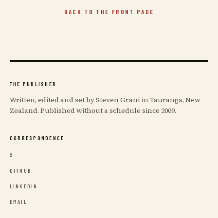
BACK TO THE FRONT PAGE
THE PUBLISHER
Written, edited and set by Steven Grant in Tauranga, New
Zealand. Published without a schedule since 2009.
CORRESPONDENCE
X
GITHUB
LINKEDIN
EMAIL