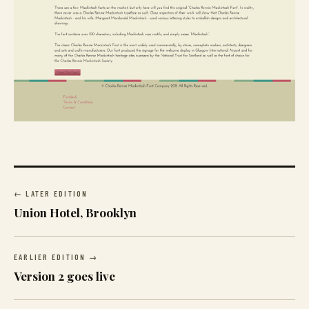
← LATER EDITION
Union Hotel, Brooklyn
EARLIER EDITION →
Version 2 goes live