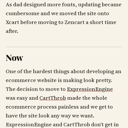
As dad designed more fonts, updating became
cumbersome and we moved the site onto
Xcart before moving to Zencart a short time
after.
Now
One of the hardest things about developing an
ecommerce website is making look pretty.
The decision to move to
ExpressionEngine
was easy and
CartThrob
made the whole
ecommerce process painless and we get to
have the site look any way we want.
ExpressionEngine and CartThrob don't get in