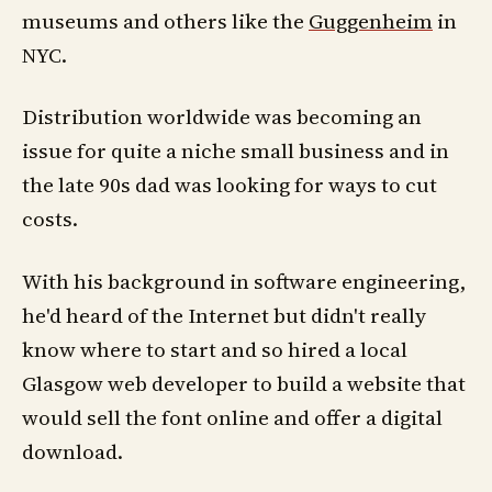
museums and others like the
Guggenheim
in
NYC.
Distribution worldwide was becoming an
issue for quite a niche small business and in
the late 90s dad was looking for ways to cut
costs.
With his background in software engineering,
he'd heard of the Internet but didn't really
know where to start and so hired a local
Glasgow web developer to build a website that
would sell the font online and offer a digital
download.