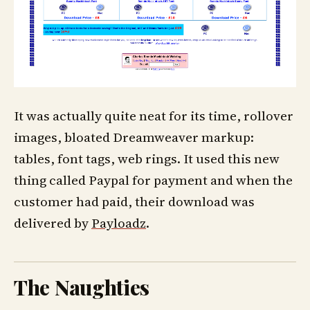
It was actually quite neat for its time, rollover
images, bloated Dreamweaver markup:
tables, font tags, web rings. It used this new
thing called Paypal for payment and when the
customer had paid, their download was
delivered by
Payloadz
.
The Naughties