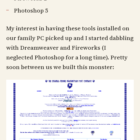
Photoshop 5
My interest in having these tools installed on
our family PC picked up and I started dabbling
with Dreamweaver and Fireworks (I
neglected Photoshop for a long time). Pretty
soon between us we built this monster: